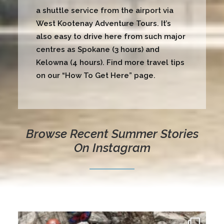
a shuttle service from the airport via
West Kootenay Adventure Tours. It’s
also easy to drive here from such major
centres as Spokane (3 hours) and
Kelowna (4 hours). Find more travel tips
on our “
How To Get Here
” page.
Browse Recent Summer Stories
On Instagram