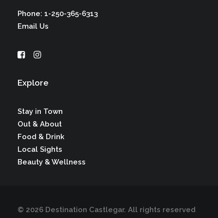
Phone: 1-250-365-6313
Email Us
Explore
Stay in Town
Out & About
Food & Drink
Local Sights
Beauty & Wellness
© 2026 Destination Castlegar.
All rights reserved