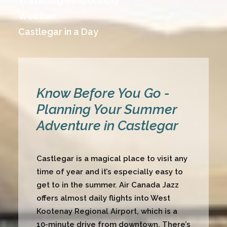
Travelling Responsibly
Weather
Castlegar in a Day
Know Before You Go -
Planning Your Summer
Adventure in Castlegar
Castlegar is a magical place to visit any
time of year and it’s especially easy to
get to in the summer. Air Canada Jazz
offers almost daily flights into
West
Kootenay Regional Airport
, which is a
10-minute drive from downtown. There’s