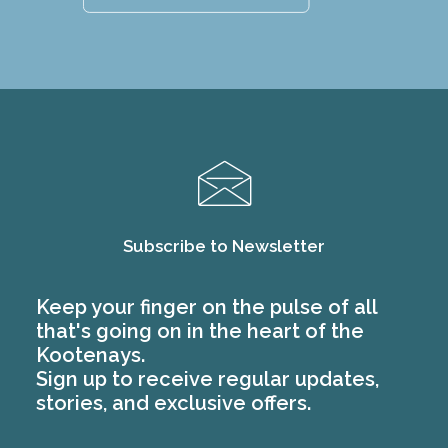
Subscribe to Newsletter
Keep your finger on the pulse of all
that's going on in the heart of the
Kootenays.
Sign up to receive regular updates,
stories, and exclusive offers.