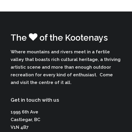
The
of the Kootenays
Where mountains and rivers meet in a fertile
valley that boasts rich cultural heritage, a thriving
artistic scene and more than enough outdoor
recreation for every kind of enthusiast.
Come
and visit the centre of it all.
Get in touch with us
1995 6th Ave
Castlegar, BC
V1N 4B7