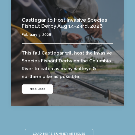
Castlegar to Host Invasive Species
Fishout Derby Aug 14-23rd, 2026
February 3, 2026
This fall Castlegar will host the Invasive
Species Fishout Derby on the Columbia
River to catch as many walleye &
northern pike as possible.
READ MORE
LOAD MORE SUMMER ARTICLES