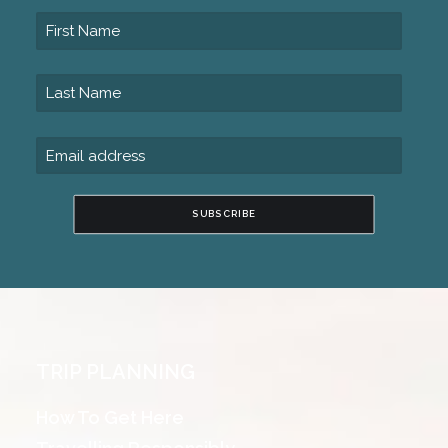
SUBSCRIBE
TRIP PLANNING
How To Get Here