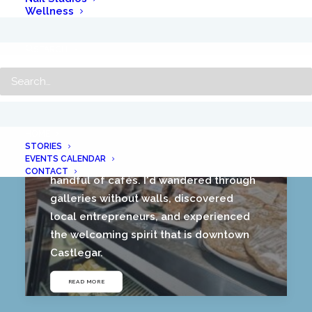
Wellness
SEARCH
A Coffee Lover’s Guide to Downtown
Castlegar
July 12, 2026
HOME
As the afternoon came to a close, I
STORIES
EVENTS CALENDAR
realized I'd done much more than visit a
CONTACT
handful of cafés. I'd wandered through
galleries without walls, discovered
local entrepreneurs, and experienced
the welcoming spirit that is downtown
Castlegar.
READ MORE