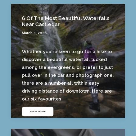
6 Of The Most Beautiful Waterfalls
Near Castlegar
March 4, 2026
Whether you're keen to go for a hike to
discover a beautiful waterfall tucked
among the evergreens, or prefer to just
pull over in the car and photograph one,
there are a number all within easy
driving distance of downtown. Here are
our six favourites.
READ MORE