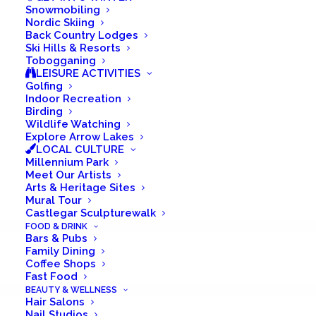
Snowmobiling
Nordic Skiing
PADDLING
Back Country Lodges
Ski Hills & Resorts
GOLFING
Tobogganing
LEISURE ACTIVITIES
BIRDING
Golfing
Indoor Recreation
Birding
Summer is an amazing season in Castlegar
Wildlife Watching
Explore Arrow Lakes
because it lasts longer than anywhere else
LOCAL CULTURE
Millennium Park
in the Kootenays. Take advantage of an
Meet Our Artists
extended season by visiting us here in the
Arts & Heritage Sites
Mural Tour
heart of the Kootenays.
Castlegar Sculpturewalk
FOOD & DRINK
Bars & Pubs
Family Dining
Coffee Shops
Fast Food
BEAUTY & WELLNESS
Hair Salons
Nail Studios