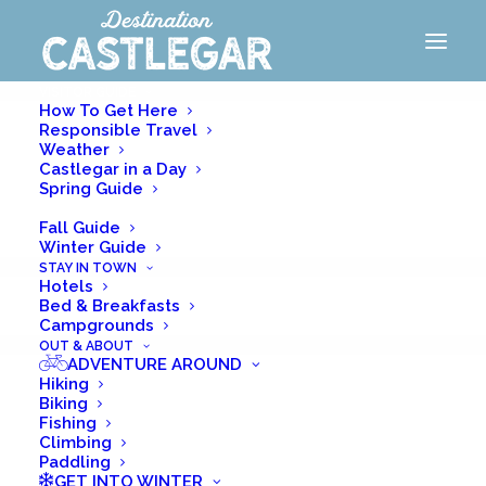
VISITOR GUIDE
How To Get Here
Responsible Travel
Weather
Castlegar in a Day
Spring Guide
Summer Guide
Fall Guide
Winter Guide
STAY IN TOWN
GET INTO
Hotels
Bed & Breakfasts
Summer
Campgrounds
OUT & ABOUT
ADVENTURE AROUND
HIKING
Hiking
Biking
BIKING
Fishing
Climbing
FISHING
Paddling
GET INTO WINTER
CLIMBING