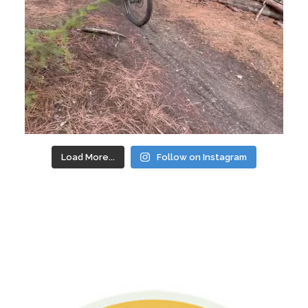
Load More...
Follow on Instagram