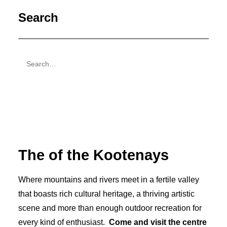
Search
The
of the Kootenays
Where mountains and rivers meet in a fertile valley
that boasts rich cultural heritage, a thriving artistic
scene and more than enough outdoor recreation for
every kind of enthusiast.
Come and visit the centre