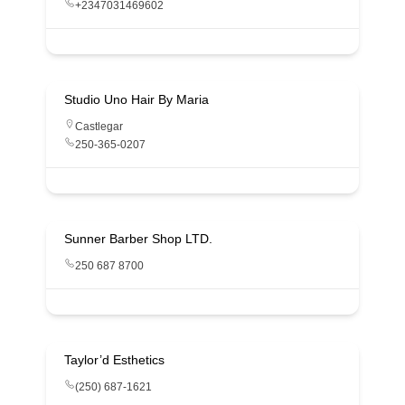
+2347031469602
Studio Uno Hair By Maria
Castlegar
250-365-0207
Sunner Barber Shop LTD.
250 687 8700
Taylor’d Esthetics
(250) 687-1621