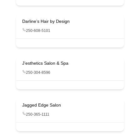
Darline’s Hair by Design
250-608-5101
J’esthetics Salon & Spa
250-304-8596
Jagged Edge Salon
250-365-1111