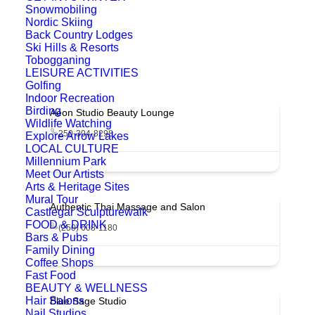
Snowmobiling
Nordic Skiing
Back Country Lodges
Ski Hills & Resorts
Tobogganing
LEISURE ACTIVITIES
Golfing
Indoor Recreation
Birding
Aeon Studio Beauty Lounge
Wildlife Watching
250-304-8298
Explore Arrow Lakes
LOCAL CULTURE
Millennium Park
Meet Our Artists
Arts & Heritage Sites
Mural Tour
Authentic Thai Massage and Salon
Castlegar Sculpturewalk
FOOD & DRINK
(250) 608-1180
Bars & Pubs
Family Dining
Coffee Shops
Fast Food
BEAUTY & WELLNESS
Hair Salons
Blue Sage Studio
Nail Studios