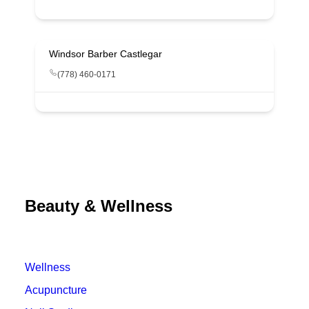
Windsor Barber Castlegar
(778) 460-0171
Beauty & Wellness
Wellness
Acupuncture