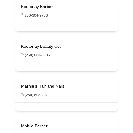
Kootenay Barber
250-304-9753
Kootenay Beauty Co.
(250) 608-6885
Marnie’s Hair and Nails
(250) 608-2071
Mobile Barber