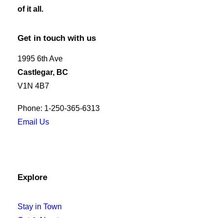
of it all.
Get in touch with us
1995 6th Ave
Castlegar, BC
V1N 4B7
Phone: 1-250-365-6313
Email Us
Explore
Stay in Town