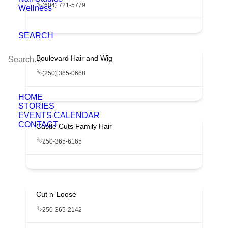
(604) 721-5779
Wellness
SEARCH
Boulevard Hair and Wig
(250) 365-0668
HOME
STORIES
EVENTS CALENDAR
CONTACT
Castle Cuts Family Hair
250-365-6165
Cut n’ Loose
250-365-2142