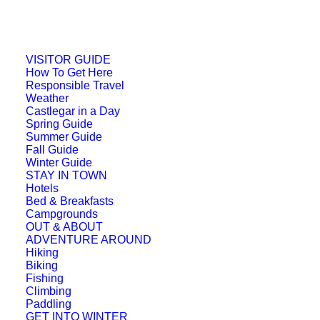
VISITOR GUIDE
How To Get Here
Responsible Travel
Weather
Castlegar in a Day
Spring Guide
Summer Guide
Fall Guide
Winter Guide
STAY IN TOWN
Hotels
Bed & Breakfasts
Campgrounds
OUT & ABOUT
ADVENTURE AROUND
Hiking
Biking
Fishing
Climbing
Paddling
GET INTO WINTER