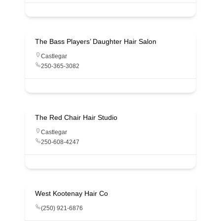
The Bass Players’ Daughter Hair Salon
Castlegar
250-365-3082
The Red Chair Hair Studio
Castlegar
250-608-4247
West Kootenay Hair Co
(250) 921-6876