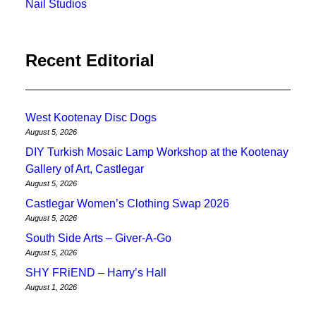
Nail Studios
Recent Editorial
West Kootenay Disc Dogs
August 5, 2026
DIY Turkish Mosaic Lamp Workshop at the Kootenay
Gallery of Art, Castlegar
August 5, 2026
Castlegar Women’s Clothing Swap 2026
August 5, 2026
South Side Arts – Giver-A-Go
August 5, 2026
SHY FRiEND – Harry’s Hall
August 1, 2026