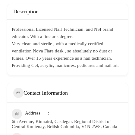
Description
Professional Licensed Nail Technician, and NSI brand
educator. With a fine arts degree.
Very clean and sterile , with a medically certified
ventilation Nova Flare desk , so absolutely no dust or
fumes. Over 15 years experience as a nail technician.
Providing Gel, acrylic, manicures, pedicures and nail art.
Contact Information
Address
6th Avenue, Kinnaird, Castlegar, Regional District of
Central Kootenay, British Columbia, V1N 2W8, Canada