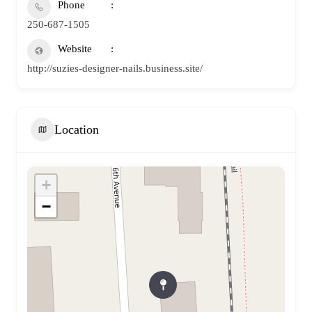
Phone
250-687-1505
Website
http://suzies-designer-nails.business.site/
Location
+
−