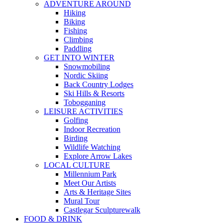
ADVENTURE AROUND
Hiking
Biking
Fishing
Climbing
Paddling
GET INTO WINTER
Snowmobiling
Nordic Skiing
Back Country Lodges
Ski Hills & Resorts
Tobogganing
LEISURE ACTIVITIES
Golfing
Indoor Recreation
Birding
Wildlife Watching
Explore Arrow Lakes
LOCAL CULTURE
Millennium Park
Meet Our Artists
Arts & Heritage Sites
Mural Tour
Castlegar Sculpturewalk
FOOD & DRINK