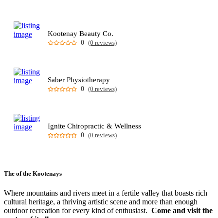
Kootenay Beauty Co.
0
(0 reviews)
Saber Physiotherapy
0
(0 reviews)
Ignite Chiropractic & Wellness
0
(0 reviews)
The
of the Kootenays
Where mountains and rivers meet in a fertile valley that boasts rich
cultural heritage, a thriving artistic scene and more than enough
outdoor recreation for every kind of enthusiast.
Come and visit the