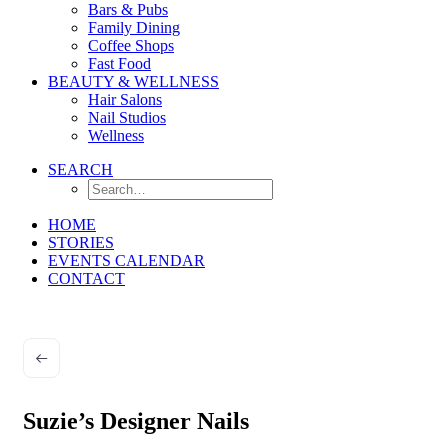
Bars & Pubs
Family Dining
Coffee Shops
Fast Food
BEAUTY & WELLNESS
Hair Salons
Nail Studios
Wellness
SEARCH
HOME
STORIES
EVENTS CALENDAR
CONTACT
Suzie’s Designer Nails