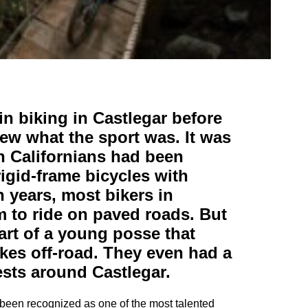
n biking in Castlegar before
ew what the sport was. It was
h Californians had been
 rigid-frame bicycles with
 years, most bikers in
m to ride on paved roads. But
art of a young posse that
ikes off-road. They even had a
rests around Castlegar.
o been recognized as one of the most talented