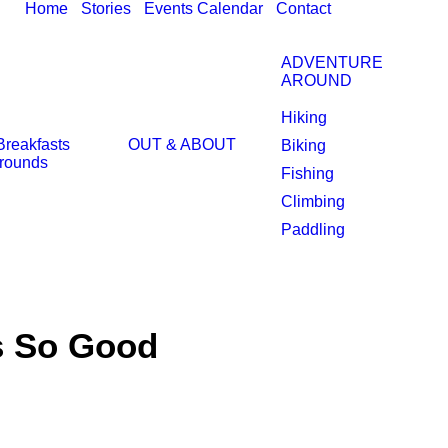
Home
Stories
Events Calendar
Contact
ADVENTURE
AROUND
Hiking
Breakfasts
OUT & ABOUT
Biking
rounds
Fishing
Climbing
Paddling
s So Good