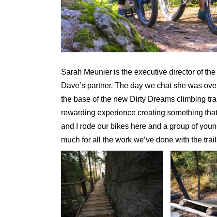
Sarah Meunier is the executive director of th
Dave’s partner. The day we chat she was overs
the base of the new Dirty Dreams climbing tra
rewarding experience creating something that
and I rode our bikes here and a group of you
much for all the work we’ve done with the trail