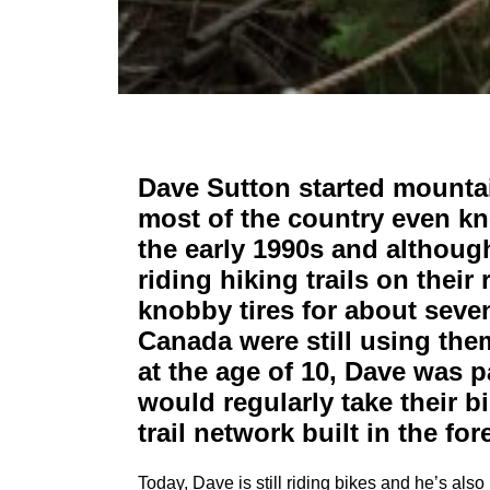
Dave Sutton started mountai
most of the country even kn
the early 1990s and althoug
riding hiking trails on their
knobby tires for about seven
Canada were still using the
at the age of 10, Dave was p
would regularly take their b
trail network built in the fo
Today, Dave is still riding bikes and he’s als