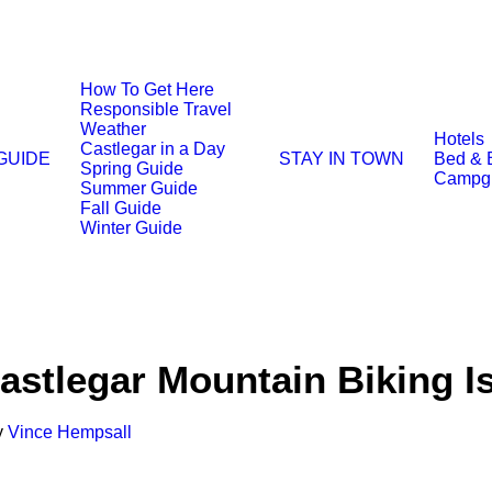
How To Get Here
Responsible Travel
Weather
Hotels
Castlegar in a Day
 GUIDE
STAY IN TOWN
Bed & 
Spring Guide
Campg
Summer Guide
Fall Guide
Winter Guide
stlegar Mountain Biking I
y
Vince Hempsall