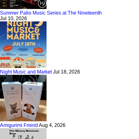
Summer Patio Music Series at The Nineteenth
Jul 10, 2026
Night Music and Market
Jul 18, 2026
Amigurimi Friend
Aug 4, 2026