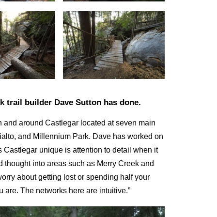
 trail builder Dave Sutton has done.
 in and around Castlegar located at seven main
Rialto, and Millennium Park. Dave has worked on
Castlegar unique is attention to detail when it
and thought into areas such as Merry Creek and
 worry about getting lost or spending half your
ou are. The networks here are intuitive.”