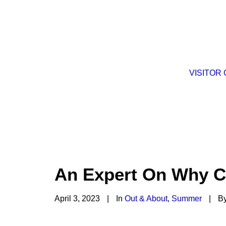
VISITOR
An Expert On Why Ca
April 3, 2023
|
In
Out & About
,
Summer
|
B