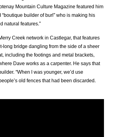
 Kootenay Mountain Culture Magazine featured him
nd “boutique builder of burl” who is making his
d natural features.”
Merry Creek network in Castlegar, that features
ot-long bridge dangling from the side of a sheer
at, including the footings and metal brackets,
where Dave works as a carpenter. He says that
ail builder. “When I was younger, we’d use
 people’s old fences that had been discarded.