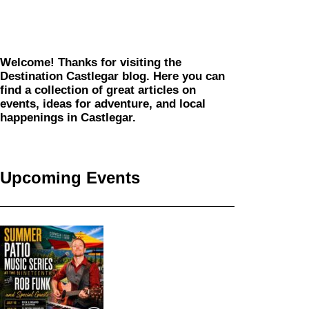
Welcome! Thanks for visiting the
Destination Castlegar blog. Here you can
find a collection of great articles on
events, ideas for adventure, and local
happenings in Castlegar.
Upcoming Events