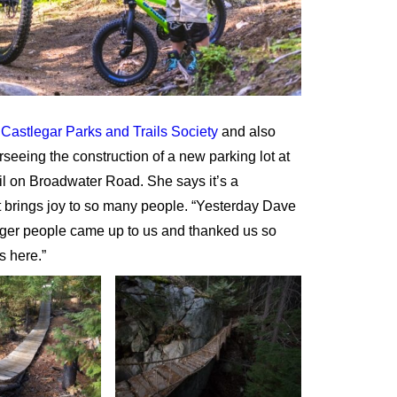
e
Castlegar Parks and Trails Society
and also
eeing the construction of a new parking lot at
il on Broadwater Road. She says it’s a
 brings joy to so many people. “Yesterday Dave
nger people came up to us and thanked us so
s here.”