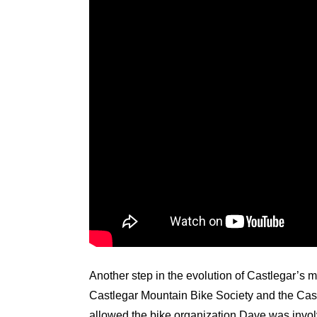
Another step in the evolution of Castlegar’s 
Castlegar Mountain Bike Society and the Cast
allowed the bike organization Dave was invol