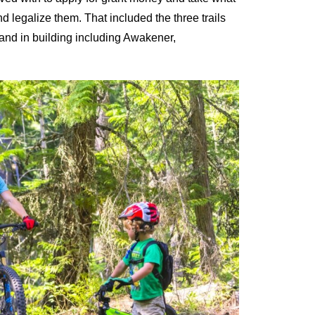
 legalize them. That included the three trails
and in building including Awakener,