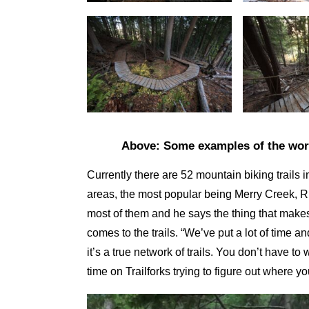
Above: Some examples of the work
Currently there are 52 mountain biking trails
areas, the most popular being Merry Creek, 
most of them and he says the thing that makes 
comes to the trails. “We’ve put a lot of time 
it’s a true network of trails. You don’t have to
time on Trailforks trying to figure out where y