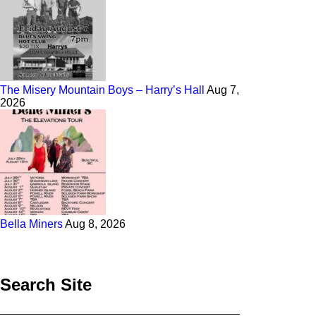
The Misery Mountain Boys – Harry’s Hall
Aug 7,
2026
Bella Miners
Aug 8, 2026
Search Site