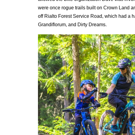
were once rogue trails built on Crown Land and
off Rialto Forest Service Road, which had a h
Grandiflorum, and Dirty Dreams.