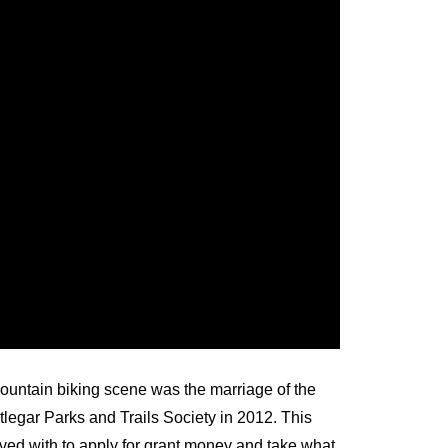
mountain biking scene was the marriage of the
legar Parks and Trails Society in 2012. This
ved with to apply for grant money and take what