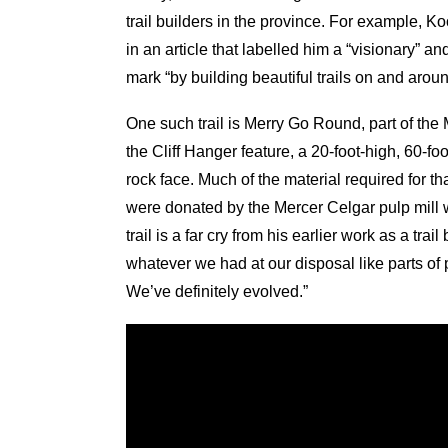
trail builders in the province. For example,
in an article that labelled him a “visionary” a
mark “by building beautiful trails on and aroun
One such trail is Merry Go Round, part of the 
the Cliff Hanger feature, a 20-foot-high, 60-fo
rock face. Much of the material required for th
were donated by the Mercer Celgar pulp mill 
trail is a far cry from his earlier work as a tr
whatever we had at our disposal like parts of
We’ve definitely evolved.”