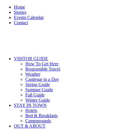
Home
Stories
Events Calendar
Contact
VISITOR GUIDE
How To Get Here
Responsible Travel
Weather
Castlegar in a Day
Spring Guide
Summer Guide
Fall Guide
Winter Guide
STAY IN TOWN
Hotels
Bed & Breakfasts
Campgrounds
OUT & ABOUT