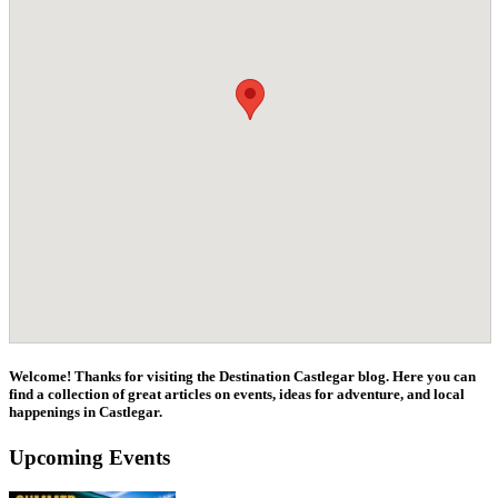
Welcome! Thanks for visiting the Destination Castlegar blog. Here you can
find a collection of great articles on events, ideas for adventure, and local
happenings in Castlegar.
Upcoming Events