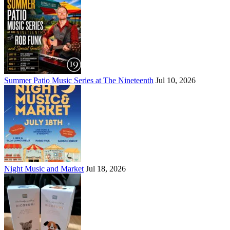
Summer Patio Music Series at The Nineteenth
Jul 10, 2026
Night Music and Market
Jul 18, 2026