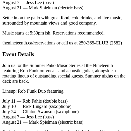
August 7 — Jess Lee (bass)
August 21 — Mark Spielman (electric bass)
Settle in on the patio with great food, cold drinks, and live music,
surrounded by mountain views and good company.
Music starts at 5:30pm ish. Reservations recommended.
thenineteenth.ca/reservations or call us at 250-365-CLUB (2582)
Event Details
Join us for the Summer Patio Music Series at the Nineteenth
featuring Rob Funk on vocals and acoustic guitar, alongside a
rotating lineup of outstanding special guests. Summer nights on the
deck are back.
Lineup: Rob Funk Duo featuring
July 11 — Rob Fahie (double bass)
July 10 — Rick Lingard (saxophone)
July 24 — Clinton Swanson (saxophone)
August 7 — Jess Lee (bass)
August 21 — Mark Spielman (electric bass)