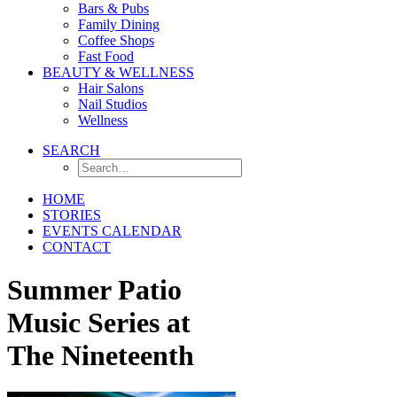
Bars & Pubs
Family Dining
Coffee Shops
Fast Food
BEAUTY & WELLNESS
Hair Salons
Nail Studios
Wellness
SEARCH
HOME
STORIES
EVENTS CALENDAR
CONTACT
Summer Patio
Music Series at
The Nineteenth