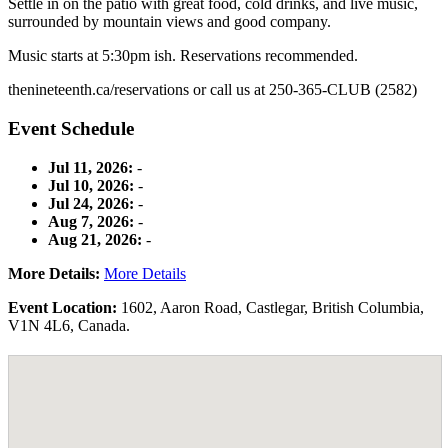
Settle in on the patio with great food, cold drinks, and live music,
surrounded by mountain views and good company.
Music starts at 5:30pm ish. Reservations recommended.
thenineteenth.ca/reservations or call us at 250-365-CLUB (2582)
Event Schedule
Jul 11, 2026:
-
Jul 10, 2026:
-
Jul 24, 2026:
-
Aug 7, 2026:
-
Aug 21, 2026:
-
More Details:
More Details
Event Location:
1602
,
Aaron Road
,
Castlegar
,
British Columbia
,
V1N 4L6
,
Canada
.