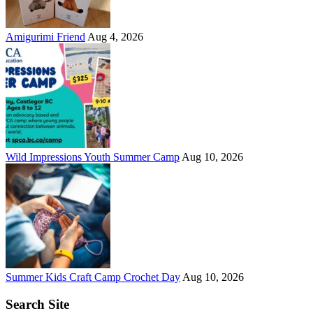
Amigurimi Friend
Aug 4, 2026
Wild Impressions Youth Summer Camp
Aug 10, 2026
Summer Kids Craft Camp Crochet Day
Aug 10, 2026
Search Site