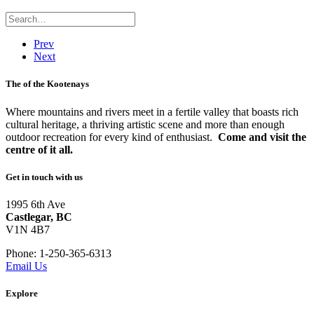
Prev
Next
The
of the Kootenays
Where mountains and rivers meet in a fertile valley that boasts rich
cultural heritage, a thriving artistic scene and more than enough
outdoor recreation for every kind of enthusiast.
Come and visit the
centre of it all.
Get in touch with us
1995 6th Ave
Castlegar, BC
V1N 4B7
Phone: 1-250-365-6313
Email Us
Explore