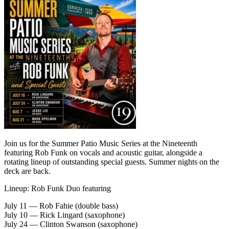
Join us for the Summer Patio Music Series at the Nineteenth
featuring Rob Funk on vocals and acoustic guitar, alongside a
rotating lineup of outstanding special guests. Summer nights on the
deck are back.
Lineup: Rob Funk Duo featuring
July 11 — Rob Fahie (double bass)
July 10 — Rick Lingard (saxophone)
July 24 — Clinton Swanson (saxophone)