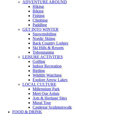
ADVENTURE AROUND
Hiking
Biking
Fishing
Climbing
Paddling
GET INTO WINTER
Snowmobiling
Nordic Skiing
Back Country Lodges
Ski Hills & Resorts
Tobogganing
LEISURE ACTIVITIES
Golfing
Indoor Recreation
Birding
Wildlife Watching
Explore Arrow Lakes
LOCAL CULTURE
Millennium Park
Meet Our Artists
Arts & Heritage Sites
Mural Tour
Castlegar Sculpturewalk
FOOD & DRINK